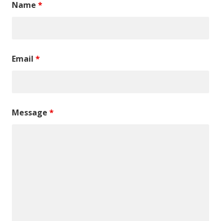
Name
*
Email
*
Message
*