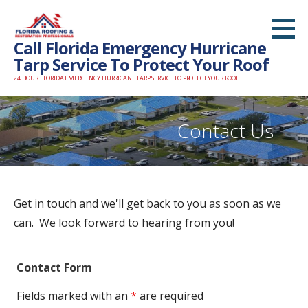
S
k
Call Florida Emergency Hurricane
i
Tarp Service To Protect Your Roof
p
24 HOUR FLORIDA EMERGENCY HURRICANE TARP SERVICE TO PROTECT YOUR ROOF
t
o
c
Contact Us
o
n
t
e
Get in touch and we'll get back to you as soon as we
n
can. We look forward to hearing from you!
t
Contact Form
Fields marked with an
*
are required