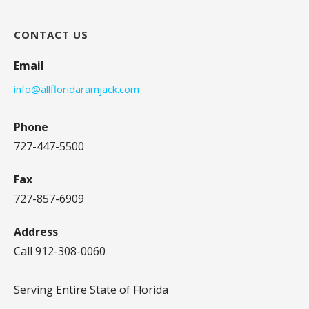
CONTACT US
Email
info@allfloridaramjack.com
Phone
727-447-5500
Fax
727-857-6909
Address
Call 912-308-0060
Serving Entire State of Florida