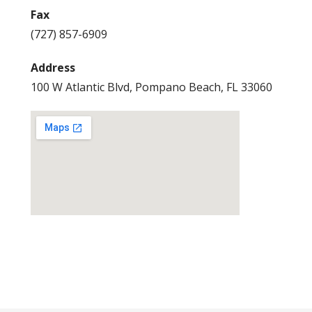
Fax
(727) 857-6909
Address
100 W Atlantic Blvd, Pompano Beach, FL 33060