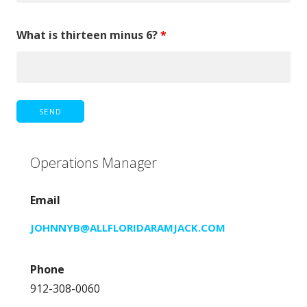
What is thirteen minus 6?
*
Operations Manager
Email
JOHNNYB@ALLFLORIDARAMJACK.COM
Phone
912-308-0060